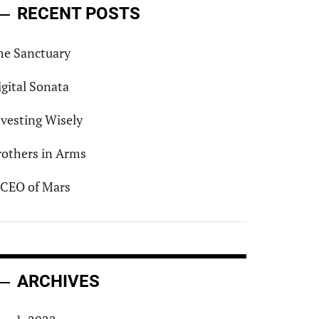
RECENT POSTS
he Sanctuary
igital Sonata
nvesting Wisely
rothers in Arms
 CEO of Mars
ARCHIVES