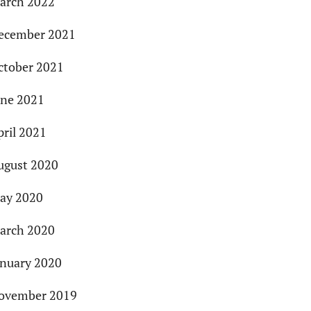
arch 2022
ecember 2021
ctober 2021
une 2021
pril 2021
ugust 2020
ay 2020
arch 2020
anuary 2020
ovember 2019