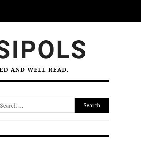
SIPOLS
ED AND WELL READ.
earch
r: