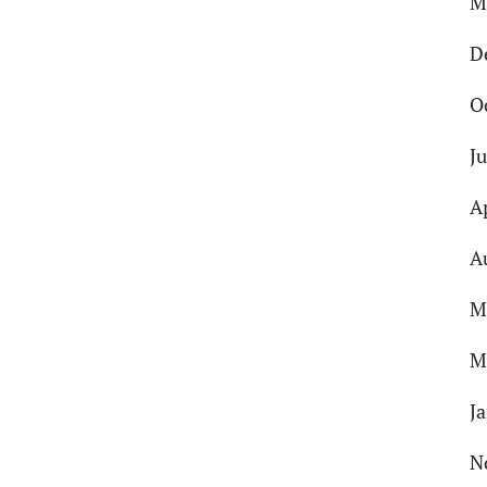
M
D
O
J
A
A
M
M
J
N