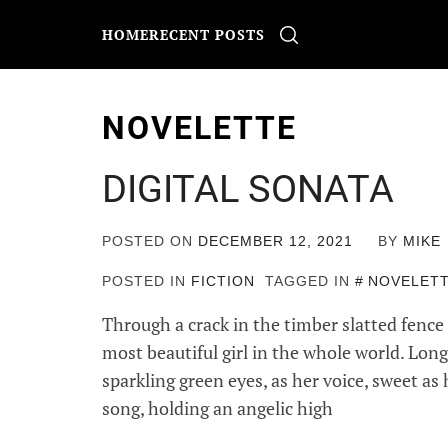
Skip
to
HOME
RECENT POSTS
content
NOVELETTE
DIGITAL SONATA
POSTED ON
DECEMBER 12, 2021
BY
MIKE
POSTED IN
FICTION
TAGGED IN
NOVELET
Through a crack in the timber slatted fence 
most beautiful girl in the whole world. Lon
sparkling green eyes, as her voice, sweet as
song, holding an angelic high