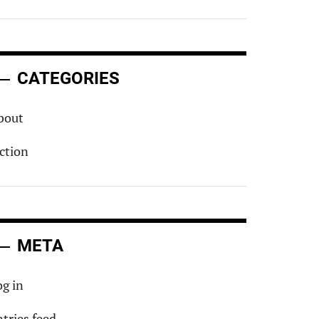
CATEGORIES
bout
iction
META
og in
ntries feed