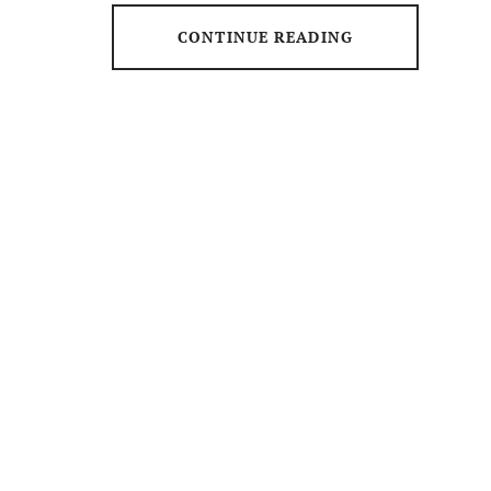
CONTINUE READING