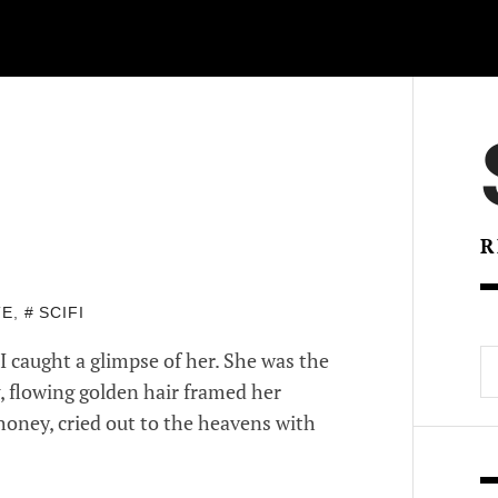
R
TE
,
SCIFI
S
I caught a glimpse of her. She was the
fo
g, flowing golden hair framed her
 honey, cried out to the heavens with